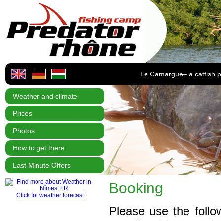
Le Camargue– a catfish p
Weather and climate
Prices
Photos
How to get there
Last Minute Offers
Booking
Click for weather forecast
Please use the foll