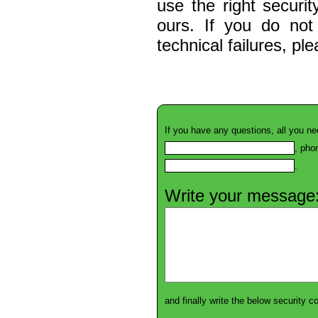
use the right securi
ours. If you do not
technical failures, pl
If you have any questions, all you ne
, pho
.
Write your message
and finally write the below security 