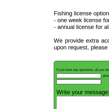
Fishing license option
- one week license fo
- annual license for a
We provide extra acc
upon request, please 
If you have any questions, all you ne
, pho
.
Write your message