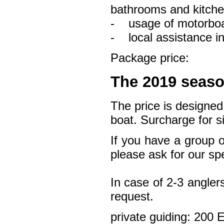
bathrooms and kitche
- usage of motorboa
- local assistance in
Package price:
The 2019 seaso
The price is designed
boat. Surcharge for s
If you have a group o
please ask for our spe
In case of 2-3 angler
request.
private guiding: 200