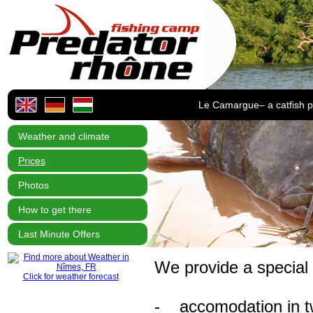
Le Camargue– a catfish p
Weather and climate
Prices
Photos
How to get there
Last Minute Offers
We provide a special
Click for weather forecast
- accomodation in tw