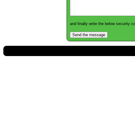
and finally write the below security 