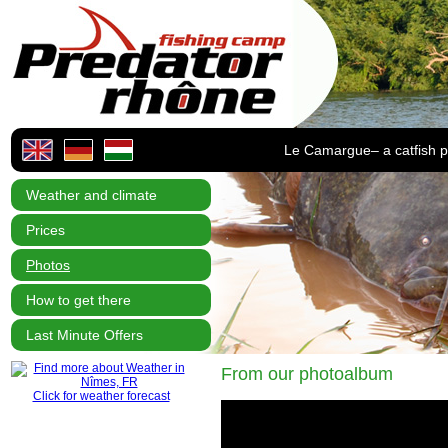
Le Camargue– a catfish p
Weather and climate
Prices
Photos
How to get there
Last Minute Offers
From our photoalbum
Click for weather forecast